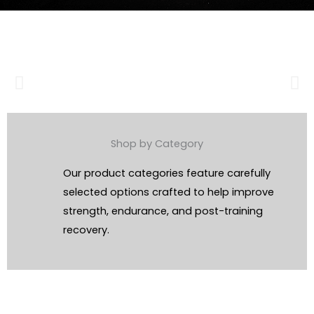
Shop by Category
Our product categories feature carefully
selected options crafted to help improve
strength, endurance, and post-training
recovery.