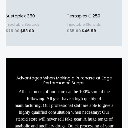
Sustaplex 350
Testaplex C 250
Injectable Steroids
Injectable Steroids
$
75.00
$
63.00
$
65.00
$
46.99
Advantages When Making a Purchase at Edge
Performance Supps
All customers of our store can be 100% sure of the
following: All gear have a high quality of
manufacturing; Our professional staff are able to give a
highly qualified consultation when necessary; Our
steroid store will never sell fake gear; A huge range of
anabolic and ancillary drugs; Quick processing of your