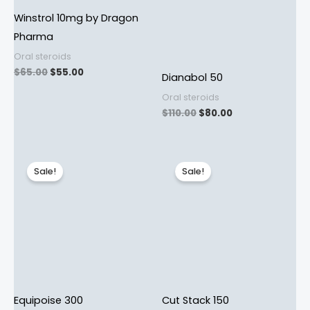
Winstrol 10mg by Dragon
Pharma
Oral steroids
$
65.00
$
55.00
Dianabol 50
Oral steroids
$
110.00
$
80.00
Original
Current
Original
Current
price
price
price
price
Sale!
Sale!
was:
is:
was:
is:
$115.00.
$95.00.
$72.00.
$60.00.
Equipoise 300
Cut Stack 150