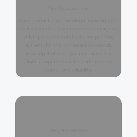
Quality Assurance
Every product in our catalog is sourced from
verified, reputable suppliers and undergoes
strict quality control checks. We prioritize
authenticity and lab-tested standards,
ensuring that what you buy meets the
highest expectations for performance,
safety, and reliability.
Secure Checkout