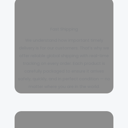
Fast Shipping
We understand how important timely
delivery is for our customers. That’s why we
offer reliable global shipping with real-time
tracking on every order. Each product is
carefully packaged to ensure it arrives
safely, quickly, and in perfect condition — no
matter where you are in the world.