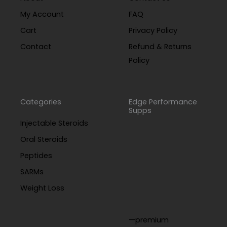
My Account
FAQ
Cart
Privacy Policy
Contact
Refund & Returns
Policy
Categories
Edge Performance
Supps
Injectable Steroids
Oral Steroids
Peptides
SARMs
Weight Loss
—premium