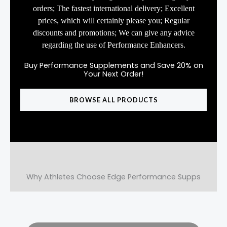
orders; The fastest international delivery; Excellent
prices, which will certainly please you; Regular
discounts and promotions; We can give any advice
regarding the use of Performance Enhancers.
Buy Performance Supplements and Save 20% on
Your Next Order!
BROWSE ALL PRODUCTS
Why Athletes Choose Edge Performance Supps