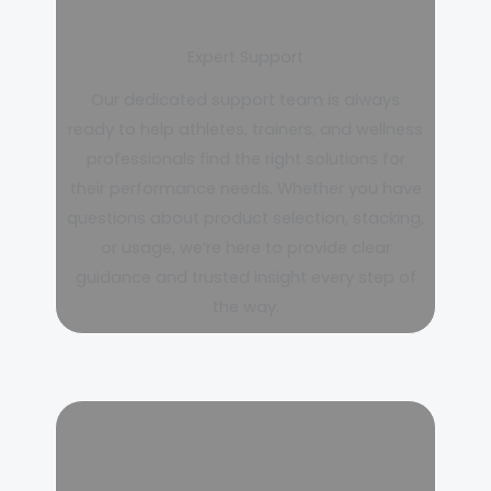
Expert Support
Our dedicated support team is always
ready to help athletes, trainers, and wellness
professionals find the right solutions for
their performance needs. Whether you have
questions about product selection, stacking,
or usage, we’re here to provide clear
guidance and trusted insight every step of
the way.