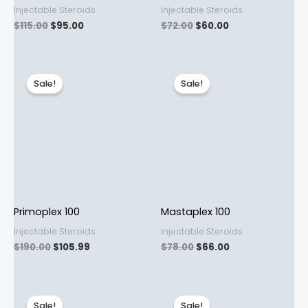
Injectable Steroids
Injectable Steroids
$
115.00
$
95.00
$
72.00
$
60.00
Original
Current
Original
Current
price
price
price
price
Sale!
Sale!
was:
is:
was:
is:
$190.00.
$105.99.
$78.00.
$66.00.
Primoplex 100
Mastaplex 100
Injectable Steroids
Injectable Steroids
$
190.00
$
105.99
$
78.00
$
66.00
Original
Current
Original
Current
price
price
price
price
Sale!
Sale!